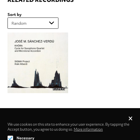
Sort by
Privacy
settings
We use cookies on this site to enhance your user experience. By tapping the
Accept button, you agree to us doing so.
Follow us on
More information
Necessary