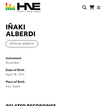
Skip
to
main
HNE
Happy
content
Store
New
Ears
IÑAKI
ALBERDI
OFFICIAL WEBSITE
Instrument
Accordion
Date of Birth
April 18, 1973
Place of Birth
Irún, Spain
RELATED RECORDINGS