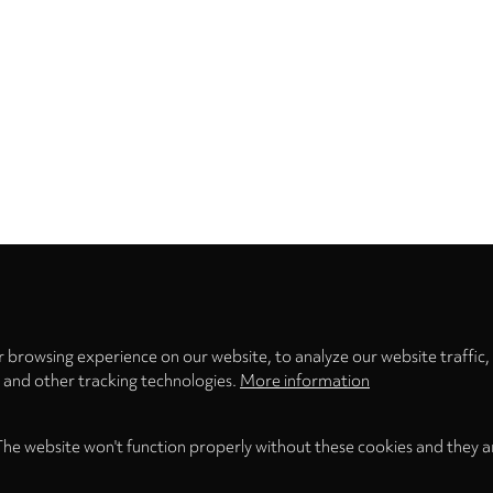
Privacy
settings
 browsing experience on our website, to analyze our website traffic,
s and other tracking technologies.
More information
The website won't function properly without these cookies and they a