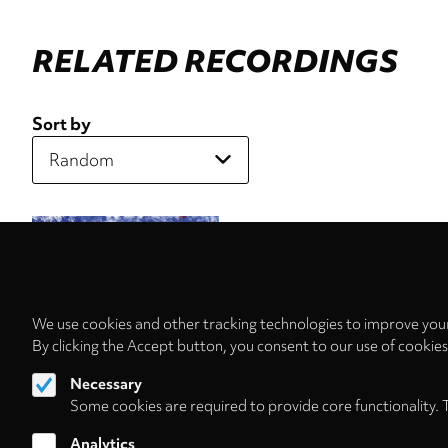
RELATED RECORDINGS
Sort by
We use cookies and other tracking technologies to improve your
By clicking the Accept button, you consent to our use of cookie
Necessary
Some cookies are required to provide core functionality. 
Analytics