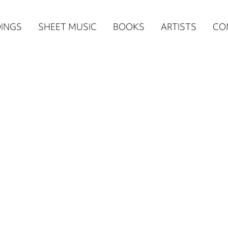
n
INGS
SHEET MUSIC
BOOKS
ARTISTS
CO
igation
NE
re)