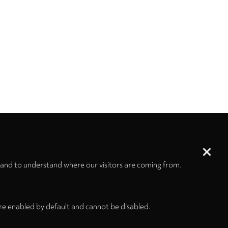
 and to understand where our visitors are coming from.
re enabled by default and cannot be disabled.