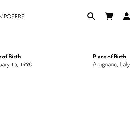
Us
MPOSERS
ac
me
 of Birth
Place of Birth
uary 13, 1990
Arzignano, Italy