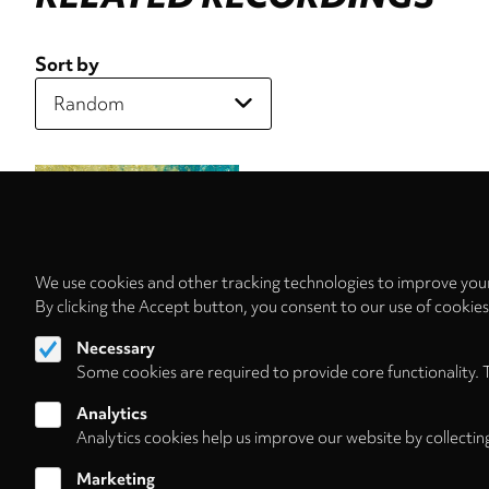
Sort by
We use cookies and other tracking technologies to improve your
By clicking the Accept button, you consent to our use of cookie
Necessary
Some cookies are required to provide core functionality. 
Analytics
Analytics cookies help us improve our website by collectin
Marketing