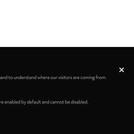
 and to understand where our visitors are coming from.
re enabled by default and cannot be disabled.