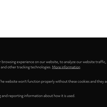
Privacy
settings
 browsing experience on our website, to analyze our website traffic,
s and other tracking technologies.
More information
The website won't function properly without these cookies and they a
g and reporting information about how it is used.