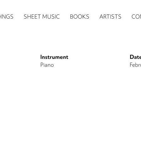
n
INGS
SHEET MUSIC
BOOKS
ARTISTS
CO
igation
NE
Instrument
Date
re)
Piano
Febr