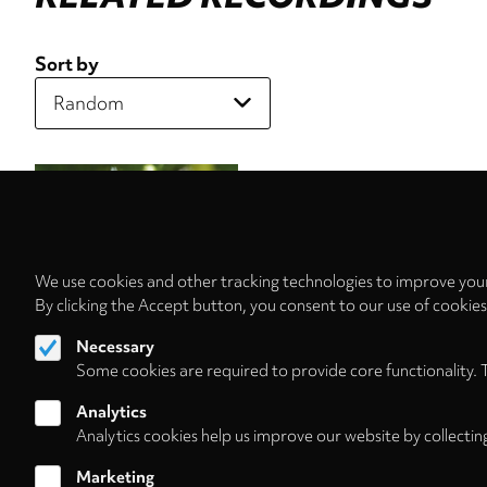
Sort by
We use cookies and other tracking technologies to improve your
By clicking the Accept button, you consent to our use of cookie
Necessary
Some cookies are required to provide core functionality. 
Analytics
Analytics cookies help us improve our website by collectin
Marketing