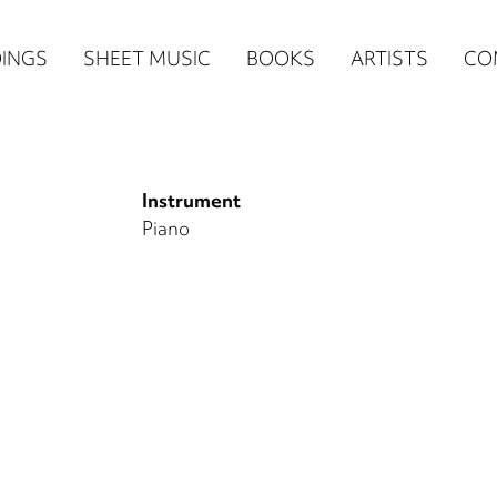
n
INGS
SHEET MUSIC
BOOKS
ARTISTS
CO
igation
NE
Instrument
re)
Piano