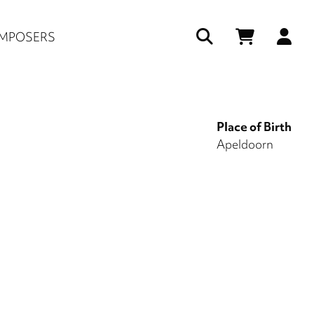
Us
MPOSERS
ac
me
Place of Birth
Apeldoorn