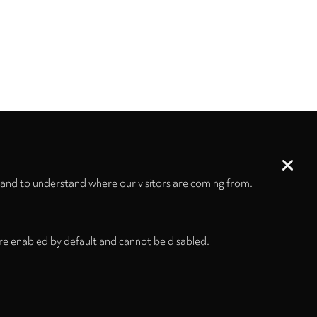
 and to understand where our visitors are coming from.
re enabled by default and cannot be disabled.