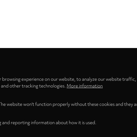
Privacy
settings
 browsing experience on our website, to analyze our website traffic,
s and other tracking technologies.
More information
The website won't function properly without these cookies and they a
g and reporting information about how it is used.