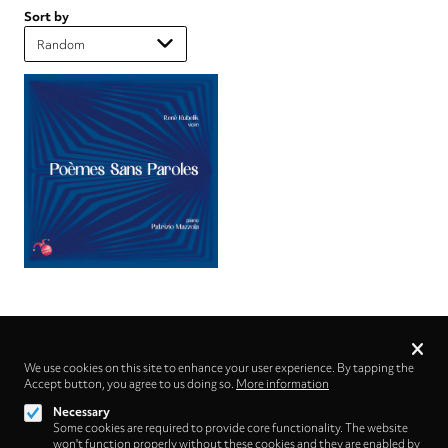
Sort by
Privacy
settings
We use cookies on this site to enhance your user experience. By tapping the
Accept button, you agree to us doing so.
Follow us on
More information
Necessary
Some cookies are required to provide core functionality. The website
won't function properly without these cookies and they are enabled by