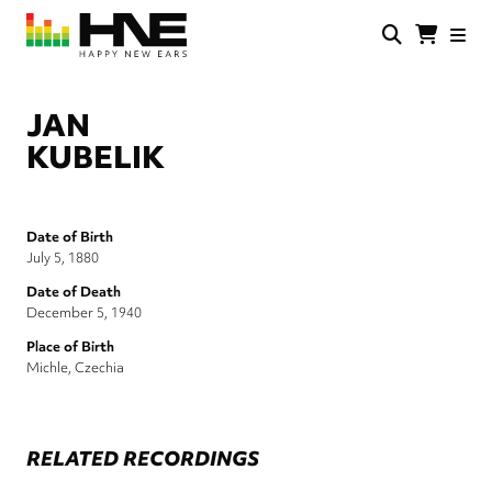
Skip
to
main
HNE
Happy
content
Store
New
Ears
JAN
KUBELIK
Date of Birth
July 5, 1880
Date of Death
December 5, 1940
Place of Birth
Michle, Czechia
RELATED RECORDINGS