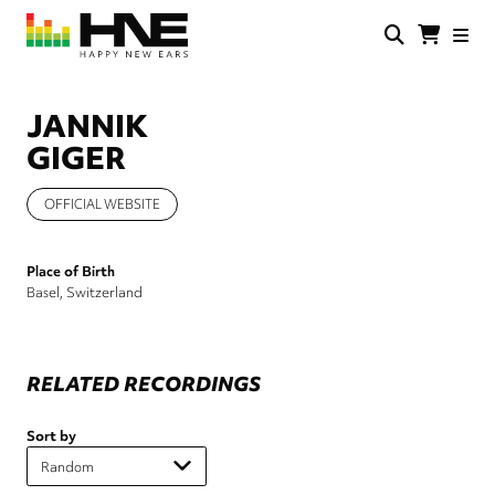
Skip
to
main
HNE
Happy
content
Store
New
Ears
JANNIK
GIGER
OFFICIAL WEBSITE
Place of Birth
Basel, Switzerland
RELATED RECORDINGS
Sort by