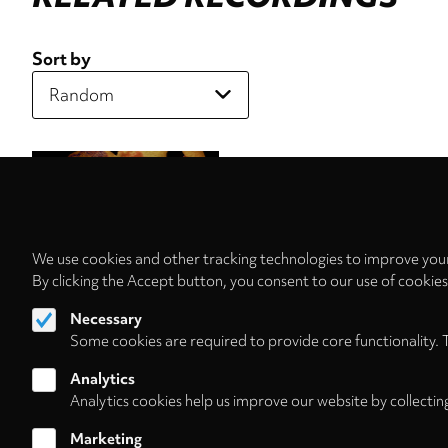
Sort by
We use cookies and other tracking technologies to improve your
By clicking the Accept button, you consent to our use of cookie
Necessary
Some cookies are required to provide core functionality. 
Analytics
Analytics cookies help us improve our website by collectin
Marketing