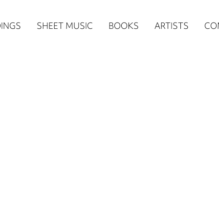
n
INGS
SHEET MUSIC
BOOKS
ARTISTS
CO
igation
NE
re)