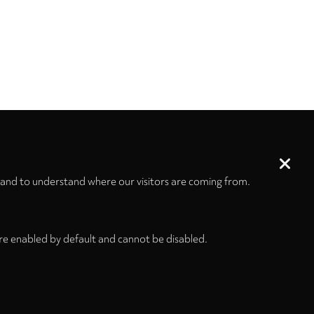
 and to understand where our visitors are coming from.
re enabled by default and cannot be disabled.