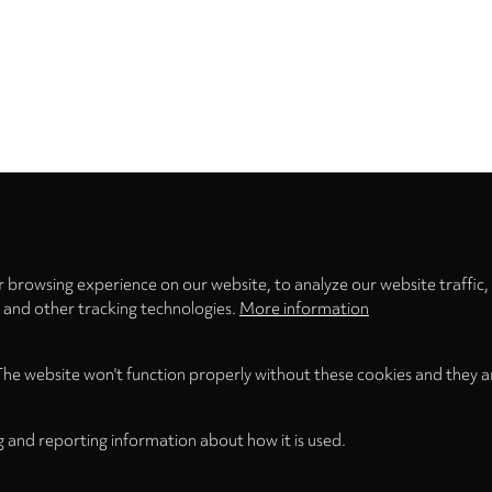
Privacy
settings
 browsing experience on our website, to analyze our website traffic,
s and other tracking technologies.
More information
The website won't function properly without these cookies and they a
g and reporting information about how it is used.