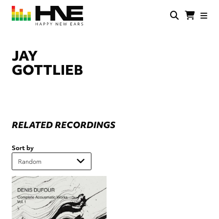
Skip
to
main
HNE
Happy
content
Store
New
Ears
JAY
GOTTLIEB
RELATED RECORDINGS
Sort by