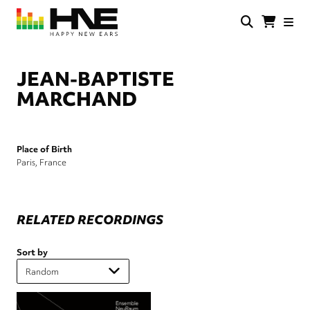
Skip
to
main
HNE
Happy
content
Store
New
Ears
JEAN-BAPTISTE
MARCHAND
Place of Birth
Paris, France
RELATED RECORDINGS
Sort by