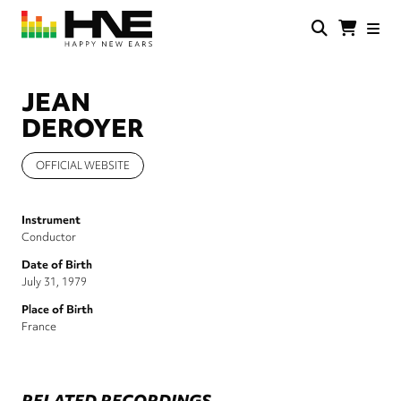
Skip
to
main
HNE
Happy
content
Store
New
Ears
JEAN
DEROYER
OFFICIAL WEBSITE
Instrument
Conductor
Date of Birth
July 31, 1979
Place of Birth
France
RELATED RECORDINGS