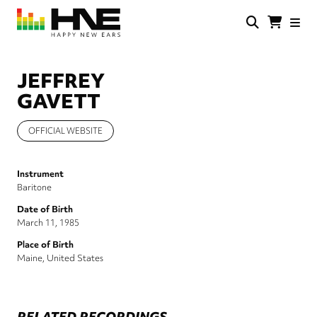
Skip
to
main
HNE
Happy
content
Store
New
Ears
JEFFREY
GAVETT
OFFICIAL WEBSITE
Instrument
Baritone
Date of Birth
March 11, 1985
Place of Birth
Maine, United States
RELATED RECORDINGS