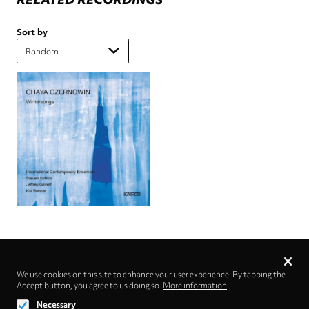
Sort by
Privacy
settings
We use cookies on this site to enhance your user experience. By tapping the
Accept button, you agree to us doing so.
Follow us on
More information
Necessary