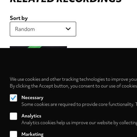
Sort by
We use cookies and other tracking technologies to improve your
By clicking the Accept button, you consent to our use of cookie
Necessary
Some cookies are required to provide core functionality. 
Analytics
Analytics cookies help us improve our website by collectin
Marketing