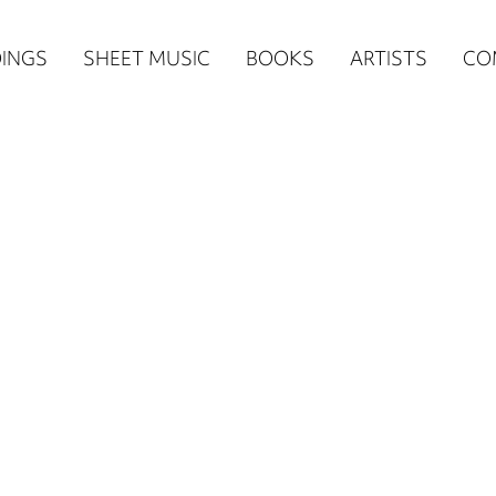
n
INGS
SHEET MUSIC
BOOKS
ARTISTS
CO
igation
NE
re)