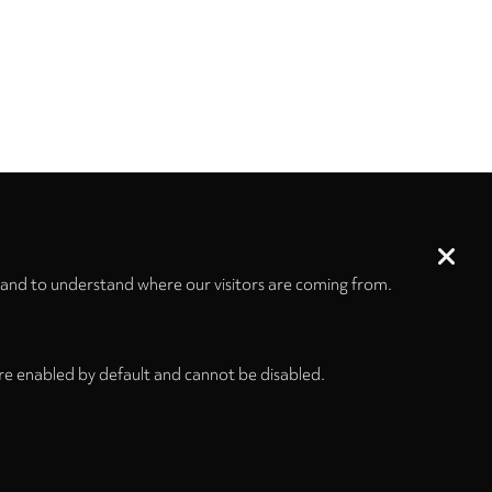
 and to understand where our visitors are coming from.
re enabled by default and cannot be disabled.