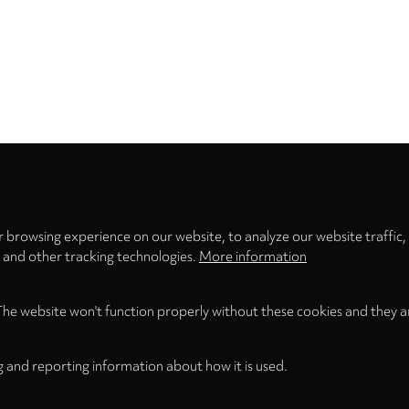
Privacy
settings
 browsing experience on our website, to analyze our website traffic,
s and other tracking technologies.
More information
The website won't function properly without these cookies and they a
g and reporting information about how it is used.