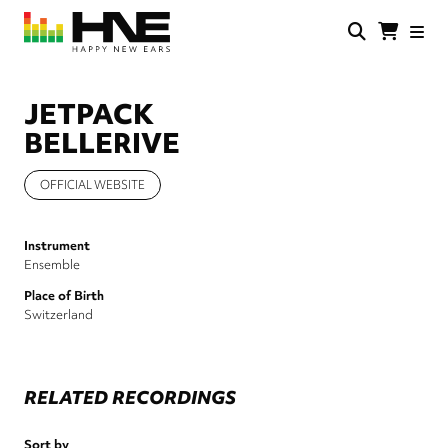
Skip
to
main
HNE
Happy
content
Store
New
Ears
JETPACK
BELLERIVE
OFFICIAL WEBSITE
Instrument
Ensemble
Place of Birth
Switzerland
RELATED RECORDINGS
Sort by