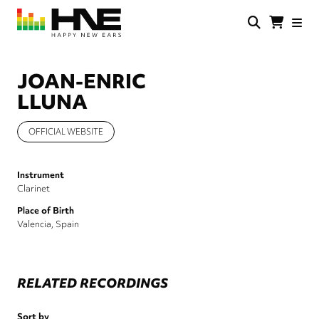
Skip
to
main
HNE
Happy
content
Store
New
Ears
JOAN-ENRIC
LLUNA
OFFICIAL WEBSITE
Instrument
Clarinet
Place of Birth
Valencia, Spain
RELATED RECORDINGS
Sort by