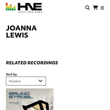
Skip
to
main
HNE
Happy
content
Store
New
Ears
JOANNA
LEWIS
RELATED RECORDINGS
Sort by