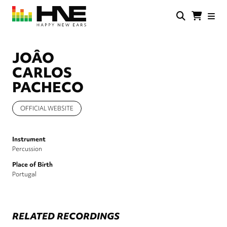
Skip
to
main
HNE
Happy
content
Store
New
Ears
JOÂO
CARLOS
PACHECO
OFFICIAL WEBSITE
Instrument
Percussion
Place of Birth
Portugal
RELATED RECORDINGS