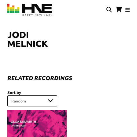
Skip
to
main
HNE
Happy
content
Store
New
Ears
JODI
MELNICK
RELATED RECORDINGS
Sort by