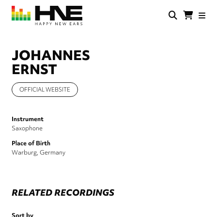
Skip
to
main
HNE
Happy
content
Store
New
Ears
JOHANNES
ERNST
OFFICIAL WEBSITE
Instrument
Saxophone
Place of Birth
Warburg, Germany
RELATED RECORDINGS
Sort by