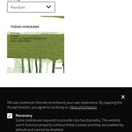
Privacy
settings
We use cookies on this site to enhance your user experience. By tapping the
Accept button, you agree to us doing so.
Follow us on
More information
Necessary
Some cookies are required to provide core functionality. The website
won't function properly without these cookies and they are enabled by
default and cannot be disabled.