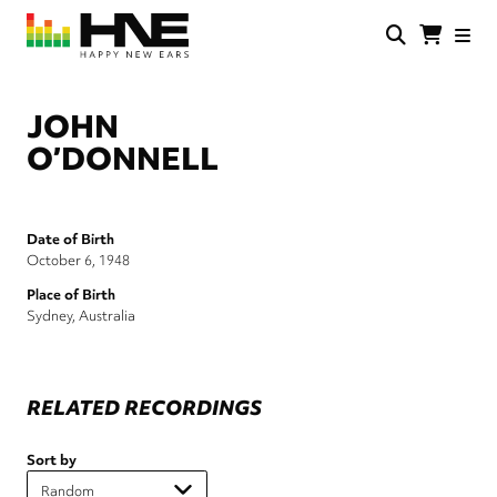
Skip
to
main
HNE
Happy
content
Store
New
Ears
JOHN
O’DONNELL
Date of Birth
October 6, 1948
Place of Birth
Sydney, Australia
RELATED RECORDINGS
Sort by