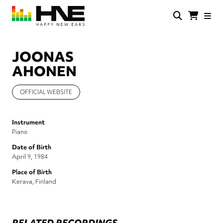
Skip
to
main
HNE
Happy
content
Store
New
Ears
JOONAS
AHONEN
OFFICIAL WEBSITE
Instrument
Piano
Date of Birth
April 9, 1984
Place of Birth
Kerava, Finland
RELATED RECORDINGS