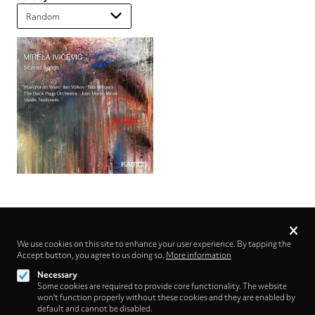
Privacy
settings
We use cookies on this site to enhance your user experience. By tapping the
Accept button, you agree to us doing so.
Follow us on
More information
Necessary
Some cookies are required to provide core functionality. The website
won't function properly without these cookies and they are enabled by
default and cannot be disabled.