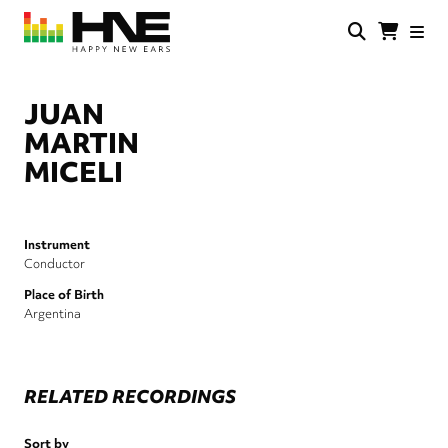
Skip
to
main
HNE
Happy
content
Store
New
Ears
JUAN
MARTIN
MICELI
Instrument
Conductor
Place of Birth
Argentina
RELATED RECORDINGS
Sort by