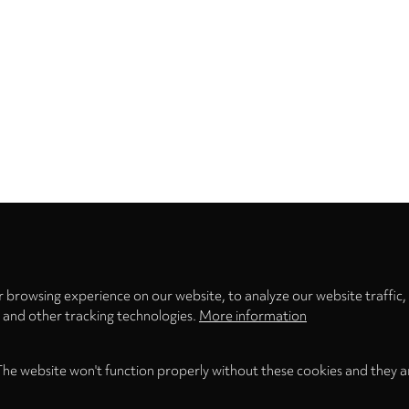
Privacy
settings
 browsing experience on our website, to analyze our website traffic,
s and other tracking technologies.
More information
The website won't function properly without these cookies and they a