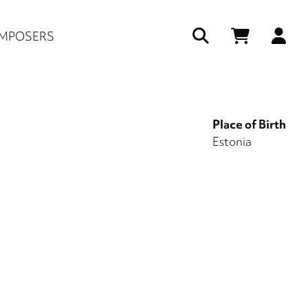
Us
MPOSERS
ac
me
Place of Birth
Estonia