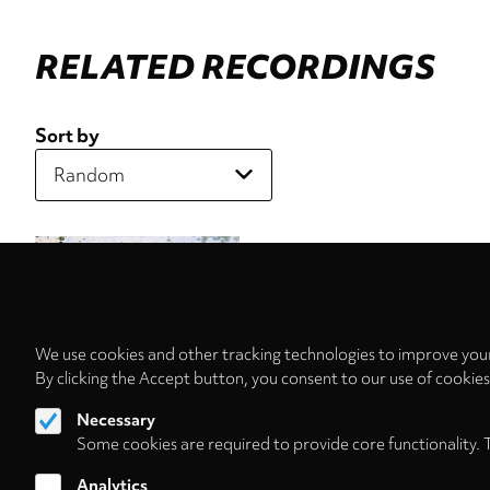
RELATED RECORDINGS
Sort by
We use cookies and other tracking technologies to improve your
By clicking the Accept button, you consent to our use of cookie
Necessary
Some cookies are required to provide core functionality. 
Analytics