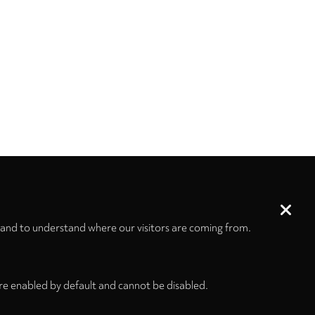
 and to understand where our visitors are coming from.
re enabled by default and cannot be disabled.