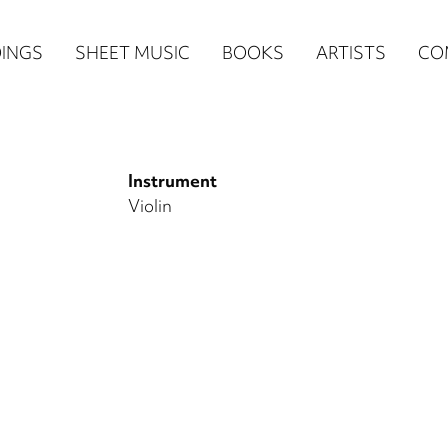
n
INGS
SHEET MUSIC
BOOKS
ARTISTS
CO
igation
NE
Instrument
re)
Violin