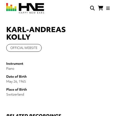
Skip
to
main
HNE
Happy
content
Store
New
Ears
KARL-ANDREAS
KOLLY
OFFICIAL WEBSITE
Instrument
Piano
Date of Birth
May 26, 1965
Place of Birth
Switzerland
RELATED RECORDINGS