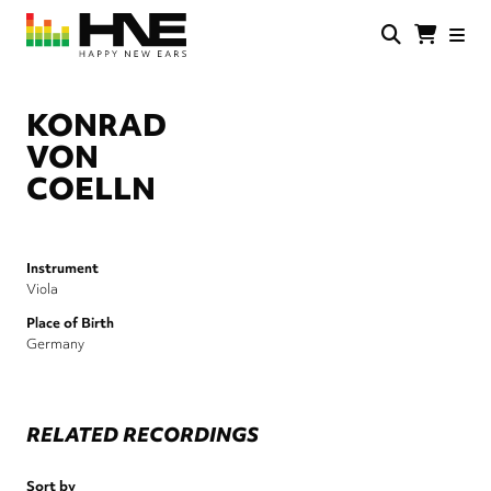
Skip
to
main
HNE
Happy
content
Store
New
Ears
KONRAD
VON
COELLN
Instrument
Viola
Place of Birth
Germany
RELATED RECORDINGS
Sort by