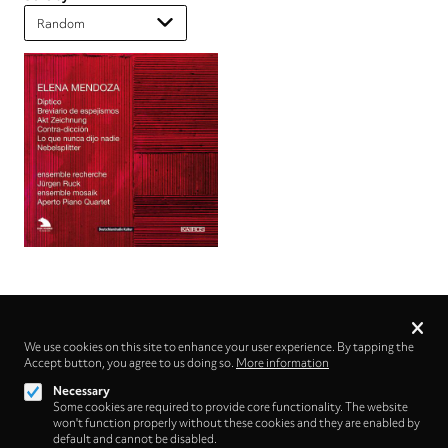
Privacy
settings
We use cookies on this site to enhance your user experience. By tapping the
Accept button, you agree to us doing so.
Follow us on
More information
Necessary
Some cookies are required to provide core functionality. The website
won't function properly without these cookies and they are enabled by
default and cannot be disabled.