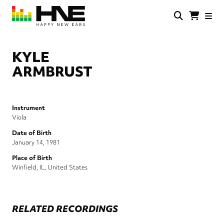
Skip
to
main
HNE
Happy
content
Store
New
Ears
KYLE
ARMBRUST
Instrument
Viola
Date of Birth
January 14, 1981
Place of Birth
Winfield, IL, United States
RELATED RECORDINGS