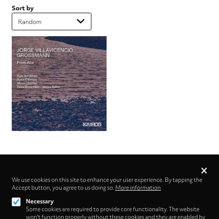
Sort by
Privacy
settings
We use cookies on this site to enhance your user experience. By tapping the
Accept button, you agree to us doing so.
Follow us on
More information
Necessary
Some cookies are required to provide core functionality. The website
won't function properly without these cookies and they are enabled by