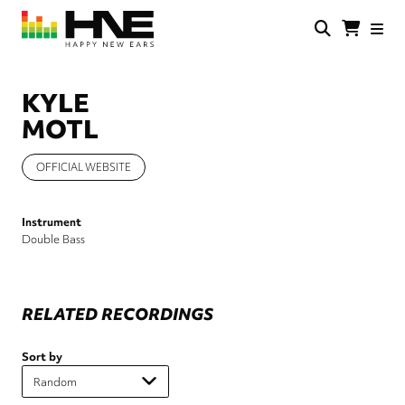
Skip
to
main
HNE
Happy
content
Store
New
Ears
KYLE
MOTL
OFFICIAL WEBSITE
Instrument
Double Bass
RELATED RECORDINGS
Sort by