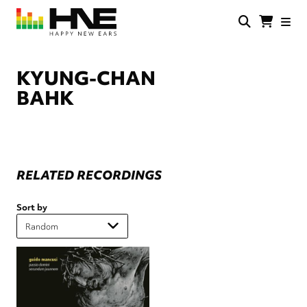
Skip
to
main
HNE
Happy
content
Store
New
Ears
KYUNG-CHAN
BAHK
RELATED RECORDINGS
Sort by