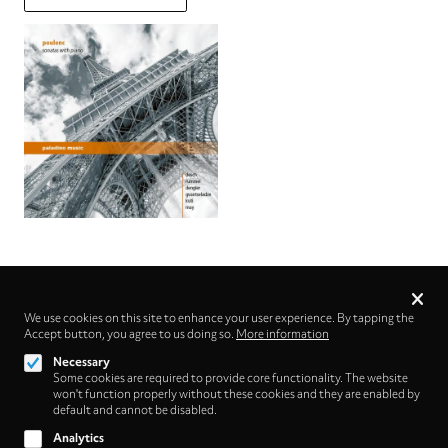
Privacy
settings
We use cookies on this site to enhance your user experience. By tapping the
Accept button, you agree to us doing so.
Follow us on
More information
Necessary
Some cookies are required to provide core functionality. The website
won't function properly without these cookies and they are enabled by
default and cannot be disabled.
Analytics