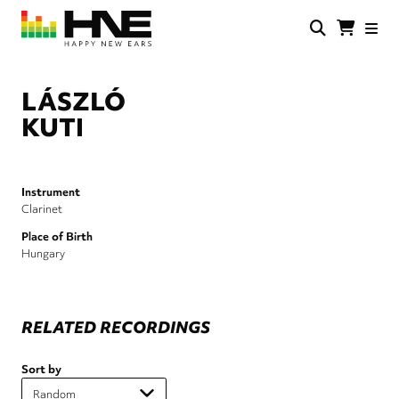
Skip
to
main
HNE
Happy
content
Store
New
Ears
LÁSZLÓ
KUTI
Instrument
Clarinet
Place of Birth
Hungary
RELATED RECORDINGS
Sort by