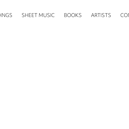
n
INGS
SHEET MUSIC
BOOKS
ARTISTS
CO
igation
NE
re)