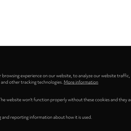
Privacy
settings
 browsing experience on our website, to analyze our website traffic,
s and other tracking technologies.
More information
The website won't function properly without these cookies and they a
g and reporting information about how it is used.