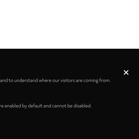
 and to understand where our visitors are coming from.
re enabled by default and cannot be disabled.