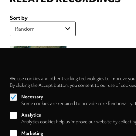
Sort by
We use cookies and other tracking technologies to improve your
By clicking the Accept button, you consent to our use of cookie
Necessary
Some cookies are required to provide core functionality. 
Analytics
Analytics cookies help us improve our website by collectin
Marketing