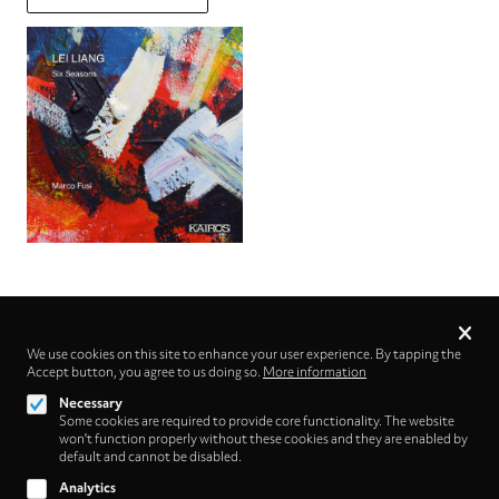
Privacy
settings
We use cookies on this site to enhance your user experience. By tapping the
Accept button, you agree to us doing so.
Follow us on
More information
Necessary
Some cookies are required to provide core functionality. The website
won't function properly without these cookies and they are enabled by
default and cannot be disabled.
Analytics