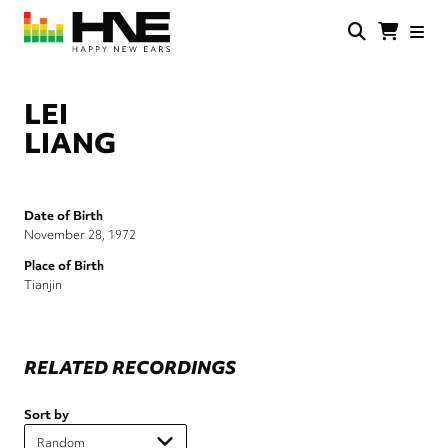
Skip
to
main
HNE
Happy
content
Store
New
Ears
LEI
LIANG
Date of Birth
November 28, 1972
Place of Birth
Tianjin
RELATED RECORDINGS
Sort by