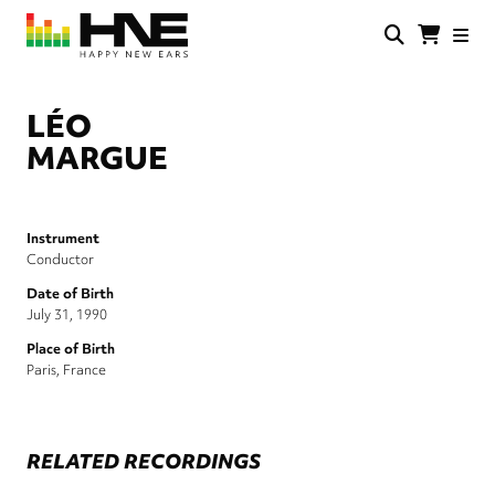
Skip
to
main
HNE
Happy
content
Store
New
Ears
LÉO
MARGUE
Instrument
Conductor
Date of Birth
July 31, 1990
Place of Birth
Paris, France
RELATED RECORDINGS