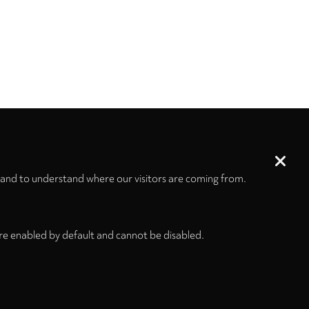
 and to understand where our visitors are coming from.
re enabled by default and cannot be disabled.