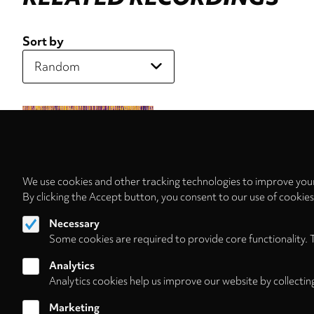
Sort by
We use cookies and other tracking technologies to improve your
By clicking the Accept button, you consent to our use of cookie
Necessary
Some cookies are required to provide core functionality. 
Analytics
Analytics cookies help us improve our website by collectin
Marketing