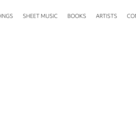
n
INGS
SHEET MUSIC
BOOKS
ARTISTS
CO
igation
NE
re)