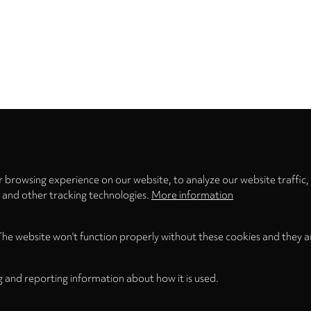
Privacy
settings
 browsing experience on our website, to analyze our website traffic,
s and other tracking technologies.
More information
The website won't function properly without these cookies and they a
g and reporting information about how it is used.