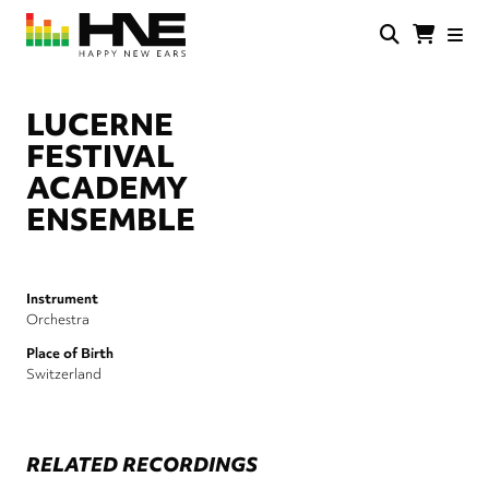
Skip
to
main
HNE
Happy
content
Store
New
Ears
LUCERNE
FESTIVAL
ACADEMY
ENSEMBLE
Instrument
Orchestra
Place of Birth
Switzerland
RELATED RECORDINGS