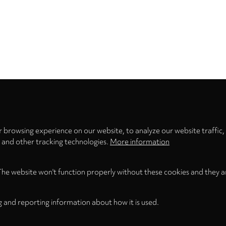
Privacy
settings
 browsing experience on our website, to analyze our website traffic,
s and other tracking technologies.
More information
The website won't function properly without these cookies and they a
g and reporting information about how it is used.