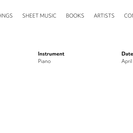
n
INGS
SHEET MUSIC
BOOKS
ARTISTS
CO
igation
NE
Instrument
Date
re)
Piano
April