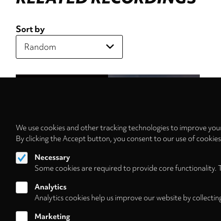
Sort by
We use cookies and other tracking technologies to improve your
By clicking the Accept button, you consent to our use of cookie
Necessary
Some cookies are required to provide core functionality. 
Analytics
Analytics cookies help us improve our website by collectin
Marketing