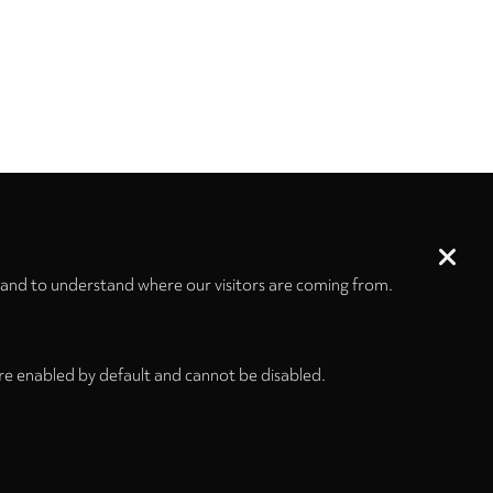
 and to understand where our visitors are coming from.
re enabled by default and cannot be disabled.