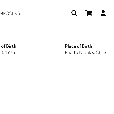
Us
MPOSERS
ac
me
 of Birth
Place of Birth
 8, 1973
Puerto Natales, Chile