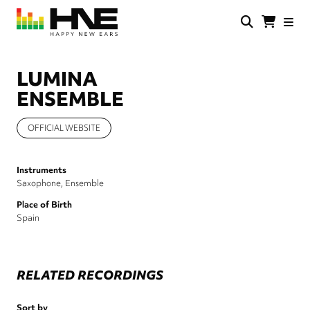
Skip
to
main
HNE
Happy
content
Store
New
Ears
LUMINA
ENSEMBLE
OFFICIAL WEBSITE
Instruments
Saxophone
Ensemble
Place of Birth
Spain
RELATED RECORDINGS
Sort by