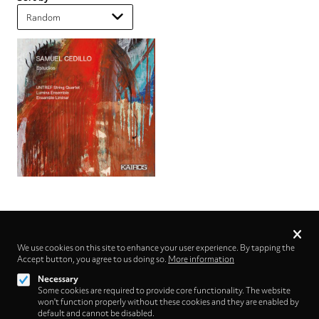
Privacy
settings
We use cookies on this site to enhance your user experience. By tapping the
Accept button, you agree to us doing so.
Follow us on
More information
Necessary
Some cookies are required to provide core functionality. The website
won't function properly without these cookies and they are enabled by
default and cannot be disabled.