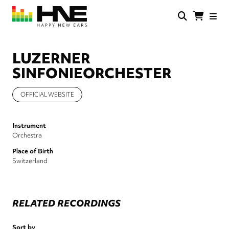
Skip
to
main
HNE
Happy
content
Store
New
Ears
LUZERNER
SINFONIEORCHESTER
OFFICIAL WEBSITE
Instrument
Orchestra
Place of Birth
Switzerland
RELATED RECORDINGS
Sort by