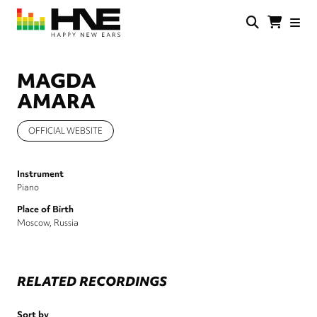
Skip
to
main
HNE
Happy
content
Store
New
Ears
MAGDA
AMARA
OFFICIAL WEBSITE
Instrument
Piano
Place of Birth
Moscow, Russia
RELATED RECORDINGS
Sort by