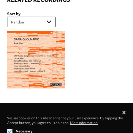
Sort by
Privacy
settings
We use cookies on this site to enhance your user experience. By tapping the
Accept button, you agree to us doing so.
Follow us on
More information
Necessary