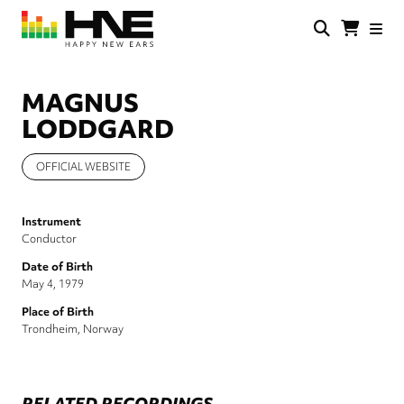
Skip
to
main
HNE
Happy
content
Store
New
Ears
MAGNUS
LODDGARD
OFFICIAL WEBSITE
Instrument
Conductor
Date of Birth
May 4, 1979
Place of Birth
Trondheim, Norway
RELATED RECORDINGS