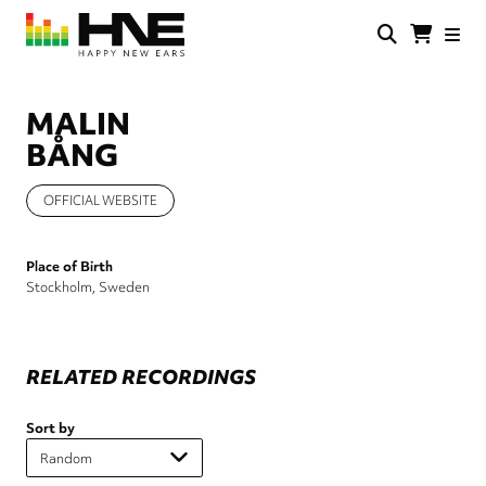
Skip
to
main
HNE
Happy
content
Store
New
Ears
MALIN
BÅNG
OFFICIAL WEBSITE
Place of Birth
Stockholm, Sweden
RELATED RECORDINGS
Sort by