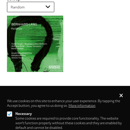
Privacy
settings
We use cookies on this site to enhance your user experience. By tapping the
Accept button, you agree to us doing so.
Follow us on
More information
Necessary
Some cookies are required to provide core functionality. The website
won't function properly without these cookies and they are enabled by
default and cannot be disabled.