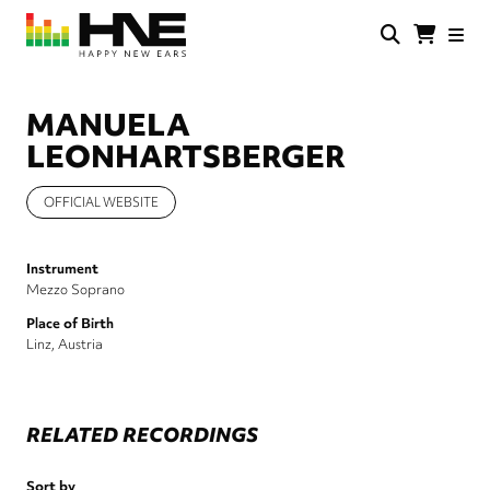
Skip
to
main
HNE
Happy
content
Store
New
Ears
MANUELA
LEONHARTSBERGER
OFFICIAL WEBSITE
Instrument
Mezzo Soprano
Place of Birth
Linz, Austria
RELATED RECORDINGS
Sort by