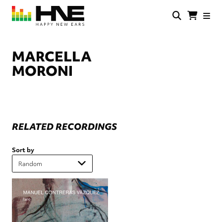
Skip
to
main
HNE
Happy
content
Store
New
Ears
MARCELLA
MORONI
RELATED RECORDINGS
Sort by