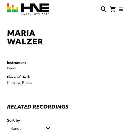
Skip
to
main
HNE
Happy
content
Store
New
Ears
MARIA
WALZER
Instrument
Piano
Place of Birth
Moscow, Russia
RELATED RECORDINGS
Sort by