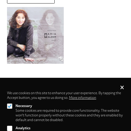
Privacy
settings
We use cookies on this site to enhance your user experience. By tapping the
Accept button, you agree to us doing so.
Follow us on
More information
Necessary
Some cookies are required to provide core functionality. The website
won't function properly without these cookies and they are enabled by
default and cannot be disabled.
Analytics