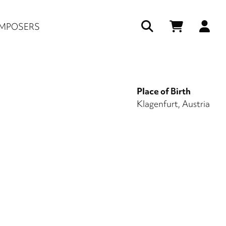
Us
MPOSERS
ac
me
Place of Birth
Klagenfurt, Austria