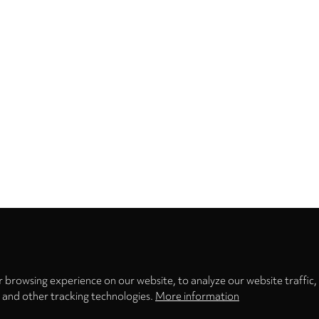
Privacy
settings
 browsing experience on our website, to analyze our website traffic,
s and other tracking technologies.
More information