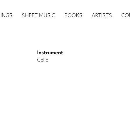
n
INGS
SHEET MUSIC
BOOKS
ARTISTS
CO
igation
NE
Instrument
re)
Cello