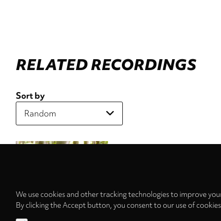
RELATED RECORDINGS
Sort by
We use cookies and other tracking technologies to improve your
By clicking the Accept button, you consent to our use of cookie