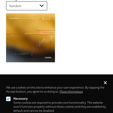
Privacy
settings
We use cookies on this site to enhance your user experience. By tapping the
Accept button, you agree to us doing so.
Follow us on
More information
Necessary
Some cookies are required to provide core functionality. The website
won't function properly without these cookies and they are enabled by
default and cannot be disabled.