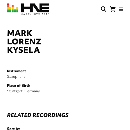
Skip
to
main
HNE
Happy
content
Store
New
Ears
MARK
LORENZ
KYSELA
Instrument
Saxophone
Place of Birth
Stuttgart, Germany
RELATED RECORDINGS
Sort by