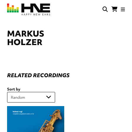
Skip
to
main
HNE
Happy
content
Store
New
Ears
MARKUS
HOLZER
RELATED RECORDINGS
Sort by