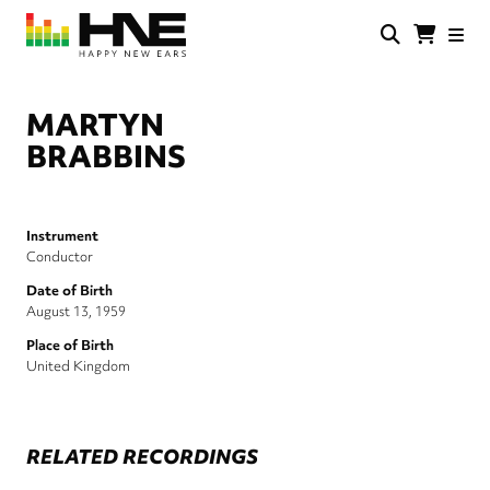
Skip
to
main
HNE
Happy
content
Store
New
Ears
MARTYN
BRABBINS
Instrument
Conductor
Date of Birth
August 13, 1959
Place of Birth
United Kingdom
RELATED RECORDINGS