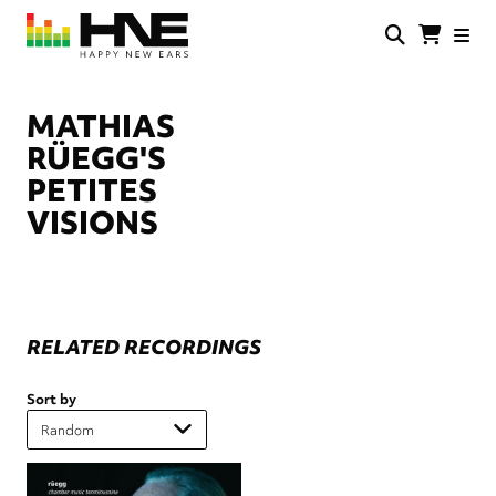
Skip
to
main
HNE
Happy
content
Store
New
Ears
MATHIAS
RÜEGG'S
PETITES
VISIONS
RELATED RECORDINGS
Sort by