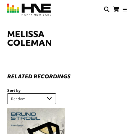
Skip
to
main
HNE
Happy
content
Store
New
Ears
MELISSA
COLEMAN
RELATED RECORDINGS
Sort by