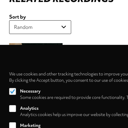
Sort by
We use cookies and other tracking technologies to improve your
By clicking the Accept button, you consent to our use of cookie
Necessary
Some cookies are required to provide core functionality. 
Analytics
Analytics cookies help us improve our website by collectin
Marketing