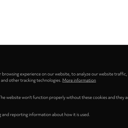
Privacy
settings
 browsing experience on our website, to analyze our website traffic,
s and other tracking technologies.
More information
The website won't function properly without these cookies and they a
g and reporting information about how it is used.