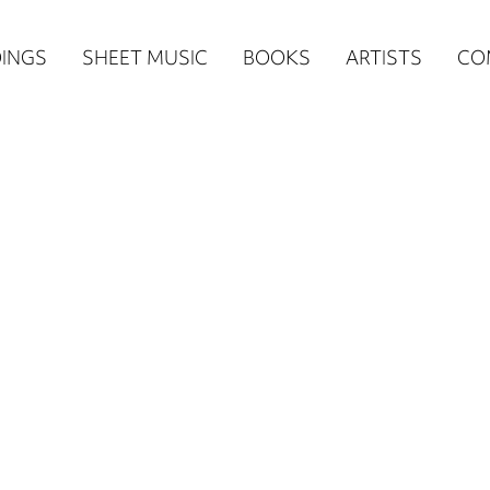
n
INGS
SHEET MUSIC
BOOKS
ARTISTS
CO
igation
NE
re)