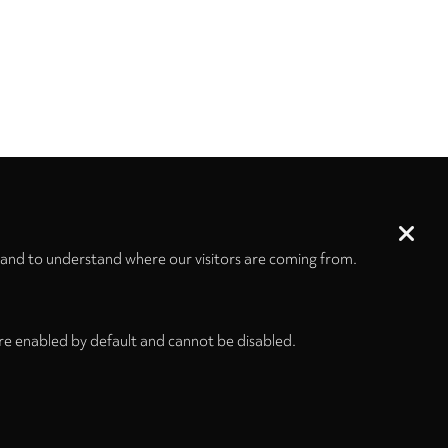
 and to understand where our visitors are coming from.
re enabled by default and cannot be disabled.