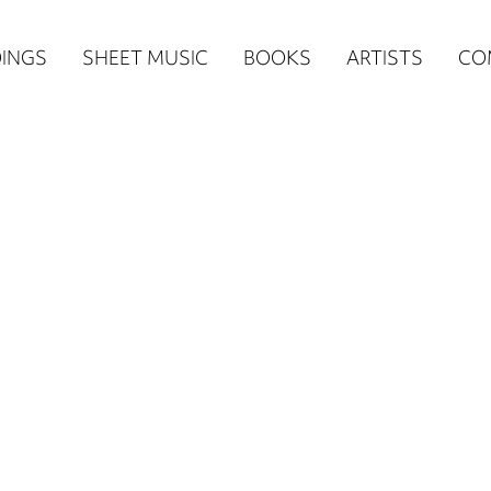
n
INGS
SHEET MUSIC
BOOKS
ARTISTS
CO
igation
NE
re)