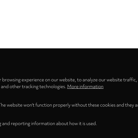
Privacy
settings
 browsing experience on our website, to analyze our website traffic,
s and other tracking technologies.
More information
The website won't function properly without these cookies and they a
g and reporting information about how it is used.