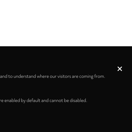
 and to understand where our visitors are coming from.
re enabled by default and cannot be disabled.