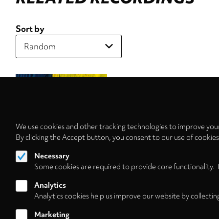
Sort by
We use cookies and other tracking technologies to improve your
By clicking the Accept button, you consent to our use of cookie
Necessary
Some cookies are required to provide core functionality. 
Analytics
Analytics cookies help us improve our website by collectin
Marketing